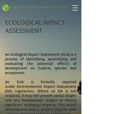
ECOLOGICAL IMPACT
ASSESSMENT
An Ecological Impact Assessment (EcIA) is a
process of identifying, quantifying and
evaluating the potential effects of
development on habitat, species and
ecosystems.
An EcIA is formally required
under Environmental Impact Assessment
(EIA) regulations. Where an EIA is not
required, it may still provide useful insight
into any development project to identiy
significant ecological impacts. This would
demonstrate how a project accords with