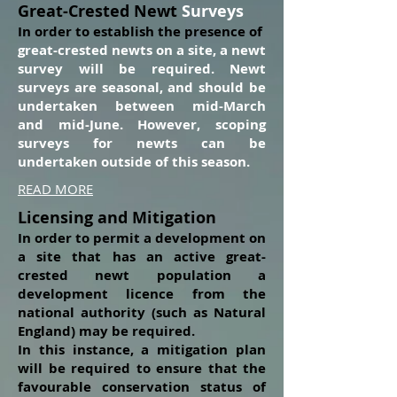
Great-Crested Newt
Surveys
In order to establish the presence of
great-crested newts on a site, a newt
survey will be required. Newt
surveys are seasonal, and should be
undertaken between mid-March
and mid-June. However, scoping
surveys for newts can be
undertaken outside of this season.
READ MORE
Licensing and Mitigation
In order to permit a development on
a site that has an active great-
crested newt popu
lation a
development licence from the
national authority (such as Natural
England) may be required.
In this instance, a mitigation plan
will be required to ensure that the
favourable conservation status of