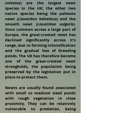
cristatus
) are the largest newt
species in the UK; the other two
native species being the palmate
newt (
Lissotriton helveticus
) and the
smooth newt (
Lissotriton vulgaris
).
Once common across a large part of
Europe, the great-crested newt has
declined significantly across it's
range, due to farming intensification
and the gradual loss of breeding
ponds. The UK has therefore become
one of the great-crested newt
strongholds, the population being
preserved by the legislation put in
place to protect them.
Newts are usually found associated
with small to medium sized ponds
with rough vegetation in close
proximity. They can be relatively
vulnerable to predation, being