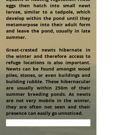
eggs then hatch into small newt
larvae, similar to a tadpole, which
develop within the pond until they
metamorpose into their adult form
and leave the pond, usually in late
summer.
Great-crested newts hibernate in
the winter and therefore access to
refuge locations is also important.
Newts can be found amongst wood
piles, stones, or even buildings and
building rubble. These hibernacular
are usually within 250m of their
summer breeding ponds. As newts
are not very mobile in the winter,
they are often not seen and their
presence can easily go unnoticed.
Contact us about Newt Surveys