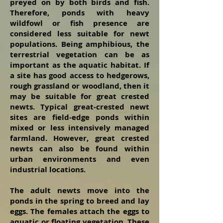
preyed on by both birds and fish.
Therefore, ponds with heavy
wildfowl or fish presence are
considered less suitable for newt
populations. Being amphibious, the
terrestrial vegetation can be as
important as the aquatic habitat. If
a site has good access to hedgerows,
rough grassland or woodland, then it
may be suitable for great crested
newts. Typical great-crested newt
sites are field-edge ponds within
mixed or less intensively managed
farmland. However, great crested
newts can also be found within
urban environments and even
industrial locations.
The adult newts move into the
ponds in the spring to breed and lay
eggs. The females
attach the eggs to
aquatic or floating vegetation. These