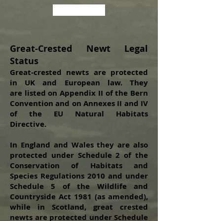
Back to the top
Great-Crested Newt Legal
Status
Great-crested newts are protected
in UK and European law. They
are
listed on Appendix II of the Bern
Convention and on Annexes II and IV
of the EU Natural Habitats
Directive.
In England and Wales they are also
protected under Schedule 2 of the
Conservation of Habitats and
Species Regulations 2010 and under
Schedule 5 of the Wildlife and
Countryside Act 1981 (as amended),
while in Scotland, great crested
newts are protected under Schedule