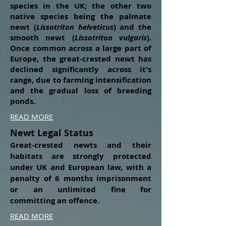
species in the UK; the other two
native species being the palmate
newt (
Lissotriton helveticus
) and the
smooth newt (
Lissotriton vulgaris
).
Once common across a large part of
Europe, the great-crested newt has
declined significantly across it's
range, due to farming intensification
and the gradual loss of breeding
ponds.
READ MORE
Newt Legal Status
Great-crested newts and their
habitats are strongly protected
under UK and European law, with a
penalty of 6 months imprisonment
or an unlimited fine for
committing
an offence.
READ MORE