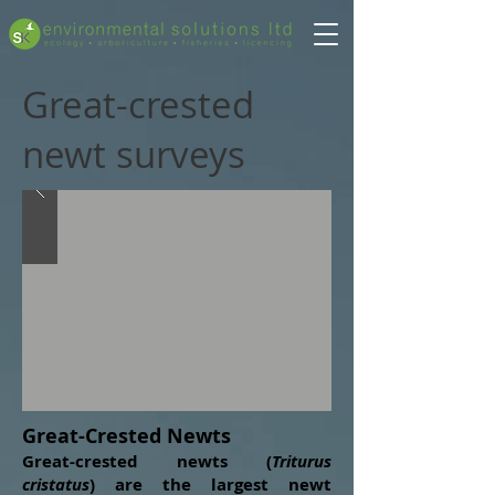
Great-crested
newt surveys
Great-Crested Newts
Great-crested newts (
Triturus
cristatus
) are the largest newt