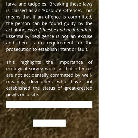
larva and tadpoles. Breaking these laws
is classed as an 'Absolute Offence'. This
means that if an offence is committed,
the person can be found guilty by the
act alone,
even if he/she had no intention
.
Essentially, negligence is not an excuse
and there is no requirement for the
prosecution to establish intent or fault.
This highlights the importance of
ecological survey work so that offences
are not accidentally committed by well-
meaning developers who have not
established the status of great-crested
newts on a site.
Contact us about Newt Surveys
Back to the top