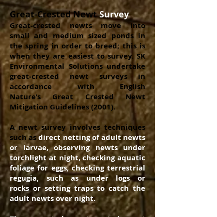
Great-Crested Newt
Survey
Great-crested newts move into
small and medium sized ponds in
the spring in order to breed; this is
when they are easiest to survey. SK
Environmental Solutions undertake
great-crested newt surveys in
accordance with English
Nature’s Great Crested Newt
Mitigation Guidelines (2001).
A newt survey involves techniques
such as
direct
netting of adult newts
or larvae, observing newts under
torchlight at night, checking aquatic
foliage for eggs, checking terrestrial
regugia, such as under logs or
rocks or setting traps to catch the
adult newts over night.