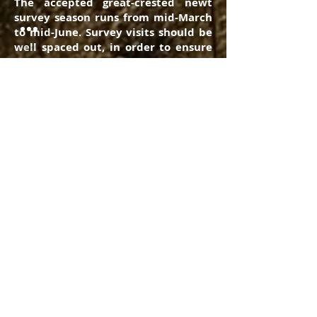
The accepted great-crested newt
survey season runs from mid-March
to mid-June. Survey visits should be
well spaced out, in order to ensure
that a suitable sample of the site is
taken. At least half of the survey
visits should be undertaken
between mid-April to mid-May,
which is the peak period for newt
activity.
Great -crested newt surveys should
be carried out on any pond within a
development area, as well as any
pond up to 500m from the boundary
of the site. An initial newt survey (to
establish the presence of likly
absence of great-crested newts)
requires 4 visits. However, if Great
crested newts are found then two
further visits (making 6 in total) will
be required to establish a