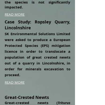
the species is not significantly
impacted.
READ MORE
Case Study: Ropsley Quarry,
Lincolnshire
SK Environmental Solutions Limited
were asked to produce a European
Protected Species (EPS) mitigation
licence in order to translocate a
population of great crested newts
out of a quarry in Lincolnshire, in
order for minerals excavation to
proceed.
READ MORE
Great-Crested Newts
Great-crested newts (
Triturus