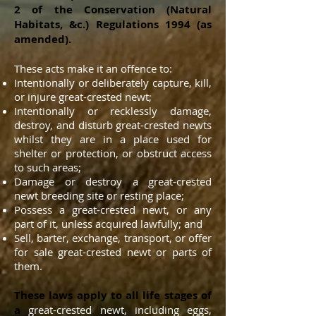
2 of the Conservation (Natural
Habitats, &c.) Regulations 1994 (as
amended).
These acts make it an offence to:
Intentionally or deliberately capture, kill,
or injure great-crested newt;
Intentionally or recklessly damage,
destroy, and disturb great-crested newts
whilst they are in a place used for
shelter or protection, or obstruct access
to such areas;
Damage or destroy a great-crested
newt breeding site or resting place;
Possess a great-crested newt, or any
part of it, unless acquired lawfully; and
Sell, barter, exchange, transport, or offer
for sale great-crested newt or parts of
them.
These laws apply to all life stages of
a
great-crested newt, including eggs,